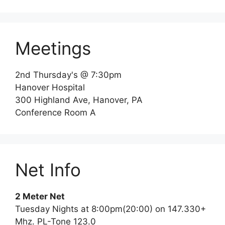
Meetings
2nd Thursday's @ 7:30pm
Hanover Hospital
300 Highland Ave, Hanover, PA
Conference Room A
Net Info
2 Meter Net
Tuesday Nights at 8:00pm(20:00) on 147.330+
Mhz. PL-Tone 123.0