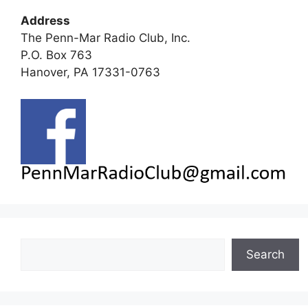
Address
The Penn-Mar Radio Club, Inc.
P.O. Box 763
Hanover, PA 17331-0763
Search
Search