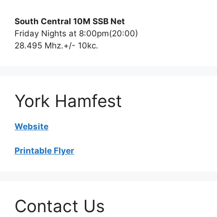
South Central 10M SSB Net
Friday Nights at 8:00pm(20:00)
28.495 Mhz.+/- 10kc.
York Hamfest
Website
Printable Flyer
Contact Us