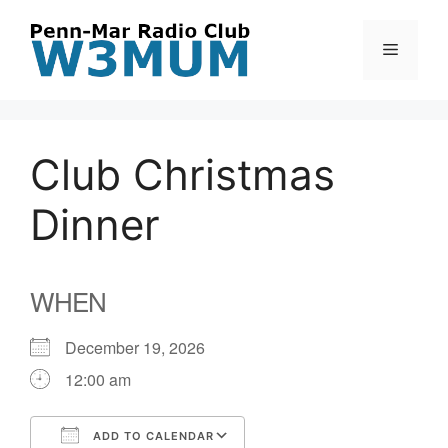
Skip
to
Menu
content
Club Christmas
Dinner
WHEN
December 19, 2026
12:00 am
ADD TO CALENDAR