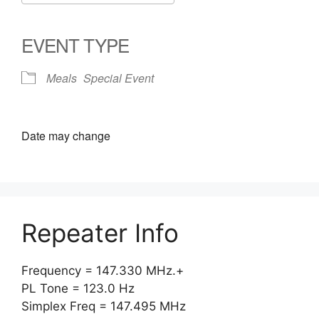
Download ICS
Google Calendar
iCalendar
Office 365
Outlook Live
EVENT TYPE
Meals
Special Event
Date may change
Repeater Info
Frequency = 147.330 MHz.+
PL Tone = 123.0 Hz
Simplex Freq = 147.495 MHz