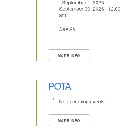
- September 1, 2026 -
September 30, 2026 - 12:00
am
See All
MORE INFO
POTA
No upcoming events
MORE INFO