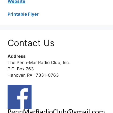
Website
Printable Flyer
Contact Us
Address
The Penn-Mar Radio Club, Inc.
P.O. Box 763
Hanover, PA 17331-0763