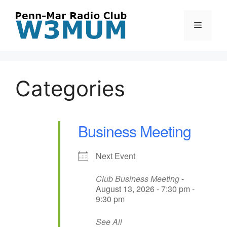
Skip
to
Menu
content
Categories
Business Meeting
Next Event
Club Business Meeting
-
August 13, 2026 - 7:30 pm -
9:30 pm
See All