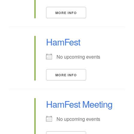
MORE INFO
HamFest
No upcoming events
MORE INFO
HamFest Meeting
No upcoming events