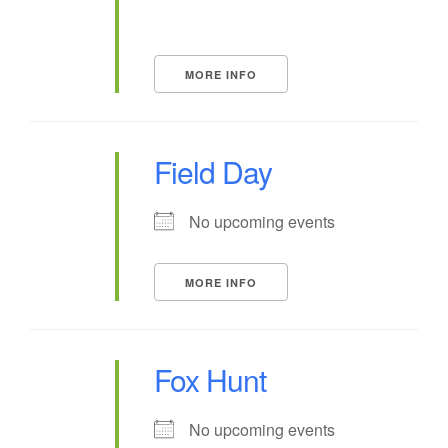
MORE INFO
Field Day
No upcoming events
MORE INFO
Fox Hunt
No upcoming events