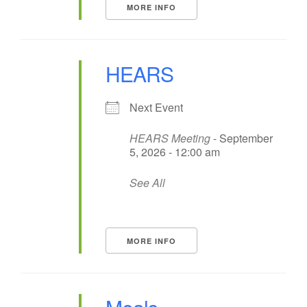
MORE INFO
HEARS
Next Event
HEARS Meeting
- September
5, 2026 - 12:00 am
See All
MORE INFO