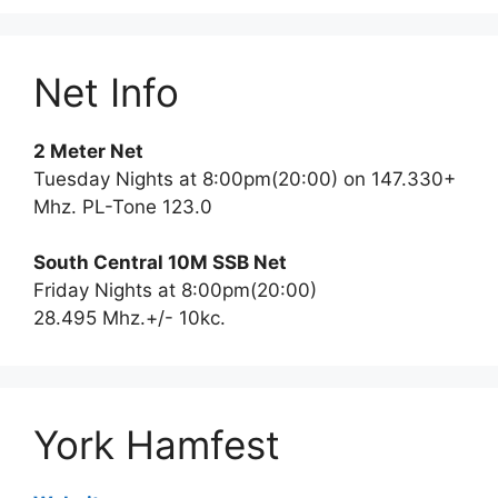
Net Info
2 Meter Net
Tuesday Nights at 8:00pm(20:00) on 147.330+
Mhz. PL-Tone 123.0
South Central 10M SSB Net
Friday Nights at 8:00pm(20:00)
28.495 Mhz.+/- 10kc.
York Hamfest