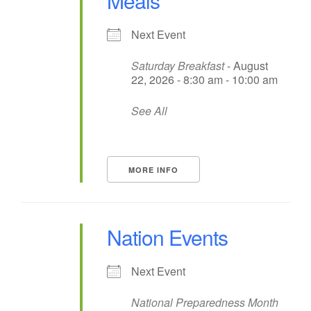
Meals
Next Event
Saturday Breakfast
- August
22, 2026 - 8:30 am - 10:00 am
See All
MORE INFO
Nation Events
Next Event
National Preparedness Month