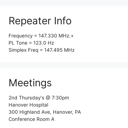
Repeater Info
Frequency = 147.330 MHz.+
PL Tone = 123.0 Hz
Simplex Freq = 147.495 MHz
Meetings
2nd Thursday's @ 7:30pm
Hanover Hospital
300 Highland Ave, Hanover, PA
Conference Room A