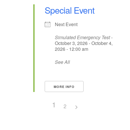
Special Event
Next Event
Simulated Emergency Test
-
October 3, 2026 - October 4,
2026 - 12:00 am
See All
MORE INFO
1
2